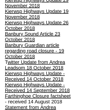
Kierwsp Highways Update 29
November 2018
Kierwsp Highways Update 19
November 2018
Kierwsp Highways Update 26
October 2018
Banbury Sound Article 23
October 2018
Banbury Guardian article
regarding road closure - 19
October 2018
T
witter Update from Andrea
Leadsom 18 October 2018
Kierwsp Highways Update -
Received 14 October 2018
Kierwsp Highways Update -
Received 14 September 2018
Farthinghoe Closure factsheet
- received 14 August 2018
Statement from Andrea