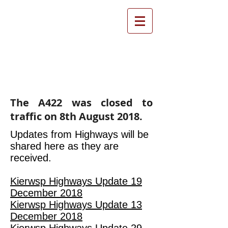
Farthinghoe Parish
Council
The A422 was closed to
traffic on 8th August 2018.
Updates from Highways will be
shared here as they are
received.
Kierwsp Highways Update 19
December 2018
Kierwsp Highways Update 13
December 2018