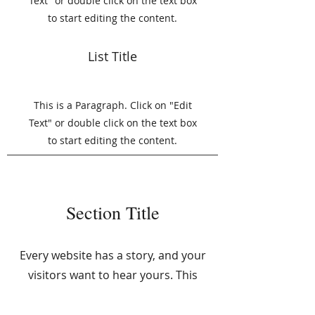
Text" or double click on the text box
to start editing the content.
List Title
This is a Paragraph. Click on "Edit
Text" or double click on the text box
to start editing the content.
Section Title
Every website has a story, and your
visitors want to hear yours. This
space is a great opportunity to give a
full background on who you are,