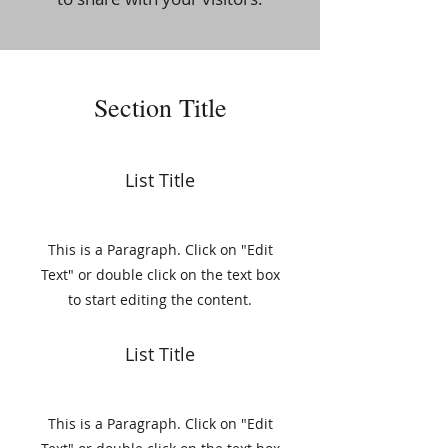
Section Title
List Title
This is a Paragraph. Click on "Edit
Text" or double click on the text box
to start editing the content.
List Title
This is a Paragraph. Click on "Edit