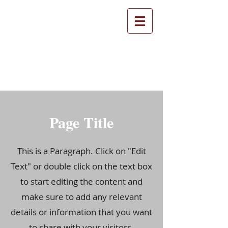
Farthinghoe Parish
Council
Page Title
This is a Paragraph. Click on "Edit
Text" or double click on the text box
to start editing the content and
make sure to add any relevant
details or information that you want
to share with your visitors.